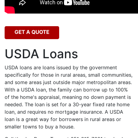
GET A QUOTE
USDA Loans
USDA loans are loans issued by the government
specifically for those in rural areas, small communities,
and some areas just outside major metropolitan areas.
With a USDA loan, the family can borrow up to 100%
of the home's appraisal, meaning no down payment is
needed. The loan is set for a 30-year fixed rate home
loan, and requires no mortgage insurance. A USDA
loan is a great way for borrowers in rural areas or
smaller towns to buy a house.