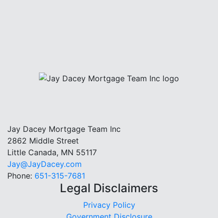
Jay Dacey Mortgage Team Inc
2862 Middle Street
Little Canada, MN 55117
Jay@JayDacey.com
Phone:
651-315-7681
Legal Disclaimers
Privacy Policy
Government Disclosure