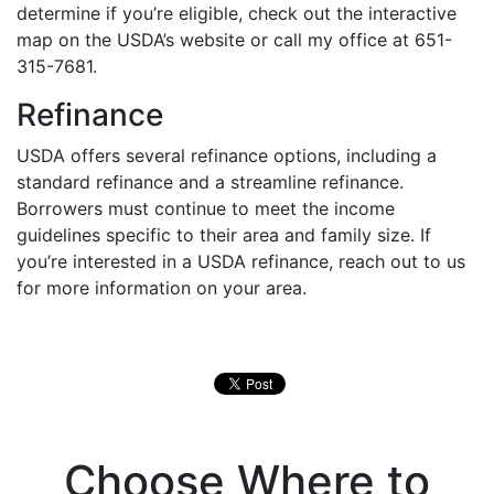
determine if you’re eligible, check out the interactive
map on the USDA’s website or call my office at 651-
315-7681.
Refinance
USDA offers several refinance options, including a
standard refinance and a streamline refinance.
Borrowers must continue to meet the income
guidelines specific to their area and family size. If
you’re interested in a USDA refinance, reach out to us
for more information on your area.
Choose Where to