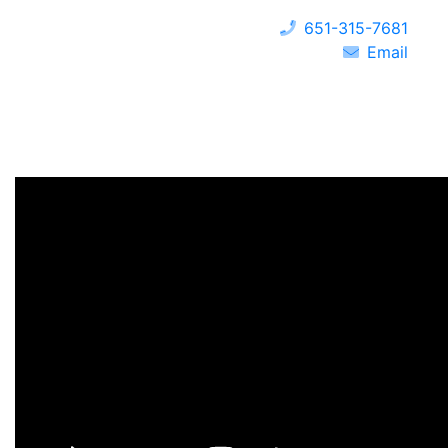
651-315-7681
Email