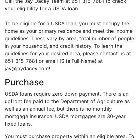
Call the Jay Dacey Team at 651-315-7681 to check
your eligibility for a USDA loan.
To be eligible for a USDA loan, you must occupy the
home as your primary residence and meet the income
guidelines. These vary by area, total number of people
in your household, and credit history. To learn the
guidelines for your desired area, please contact us at
651-315-7681 or email {Site:Full Name} at
jay@jaydacey.com!
Purchase
USDA loans require zero down payment. There is an
upfront fee paid to the Department of Agriculture as
well as an annual fee, but there is no monthly
mortgage insurance. USDA mortgages are 30-year
fixed loans.
You must purchase property within an eligible area. To