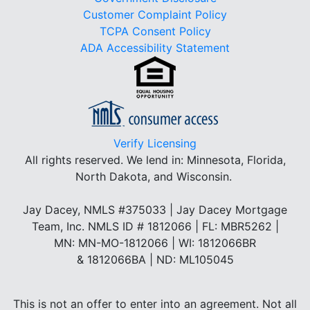
Customer Complaint Policy
TCPA Consent Policy
ADA Accessibility Statement
Verify Licensing
All rights reserved.
We lend in: Minnesota, Florida,
North Dakota, and Wisconsin.
Jay Dacey, NMLS #375033 | Jay Dacey Mortgage
Team, Inc. NMLS ID # 1812066 | FL: MBR5262 |
MN: MN-MO-1812066 | WI: 1812066BR
& 1812066BA | ND: ML105045
This is not an offer to enter into an agreement. Not all