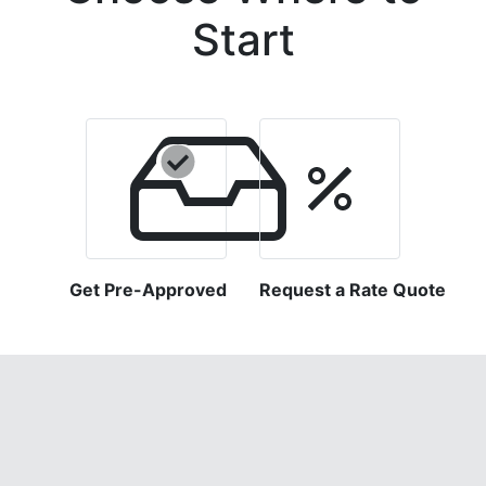
Start
Get Pre-Approved
Request a Rate Quote