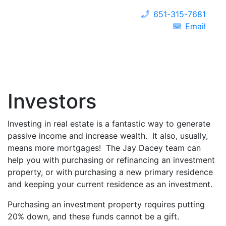
651-315-7681
Email
Investors
Investing in real estate is a fantastic way to generate
passive income and increase wealth. It also, usually,
means more mortgages! The Jay Dacey team can
help you with purchasing or refinancing an investment
property, or with purchasing a new primary residence
and keeping your current residence as an investment.
Purchasing an investment property requires putting
20% down, and these funds cannot be a gift.