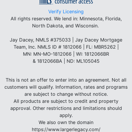
Verify Licensing
All rights reserved.
We lend in: Minnesota, Florida,
North Dakota, and Wisconsin.
Jay Dacey, NMLS #375033 | Jay Dacey Mortgage
Team, Inc. NMLS ID # 1812066 | FL: MBR5262 |
MN: MN-MO-1812066 | WI: 1812066BR
& 1812066BA | ND: ML105045
This is not an offer to enter into an agreement. Not all
customers will qualify. Information, rates and programs
are subject to change without notice.
All products are subject to credit and property
approval. Other restrictions and limitations should
apply.
We also own the domain
https://www.largerlegacy.com/