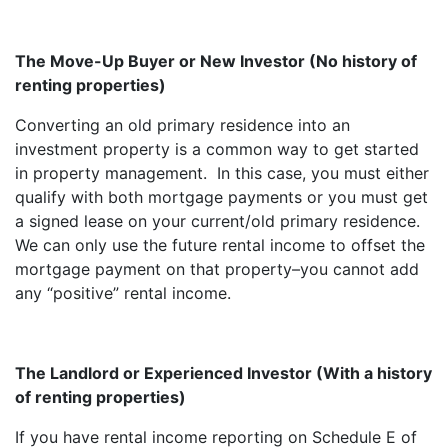
The Move-Up Buyer or New Investor (No history of
renting properties)
Converting an old primary residence into an
investment property is a common way to get started
in property management. In this case, you must either
qualify with both mortgage payments or you must get
a signed lease on your current/old primary residence.
We can only use the future rental income to offset the
mortgage payment on that property–you cannot add
any “positive” rental income.
The Landlord or Experienced Investor (With a history
of renting properties)
If you have rental income reporting on Schedule E of