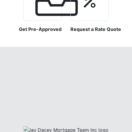
Get Pre-Approved
Request a Rate Quote