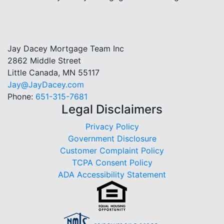
Jay Dacey Mortgage Team Inc
2862 Middle Street
Little Canada, MN 55117
Jay@JayDacey.com
Phone:
651-315-7681
Legal Disclaimers
Privacy Policy
Government Disclosure
Customer Complaint Policy
TCPA Consent Policy
ADA Accessibility Statement