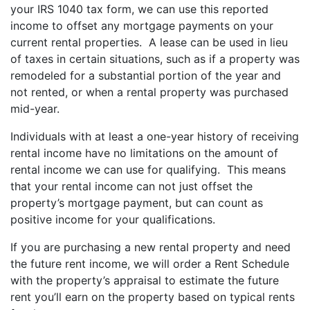
your IRS 1040 tax form, we can use this reported
income to offset any mortgage payments on your
current rental properties. A lease can be used in lieu
of taxes in certain situations, such as if a property was
remodeled for a substantial portion of the year and
not rented, or when a rental property was purchased
mid-year.
Individuals with at least a one-year history of receiving
rental income have no limitations on the amount of
rental income we can use for qualifying. This means
that your rental income can not just offset the
property’s mortgage payment, but can count as
positive income for your qualifications.
If you are purchasing a new rental property and need
the future rent income, we will order a Rent Schedule
with the property’s appraisal to estimate the future
rent you’ll earn on the property based on typical rents