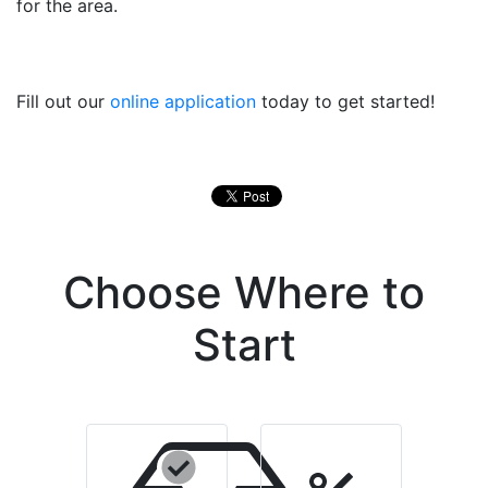
for the area.
Fill out our
online application
today to get started!
Choose Where to
Start