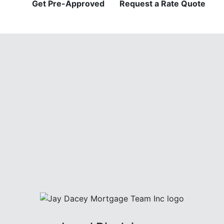
Get Pre-Approved
Request a Rate Quote