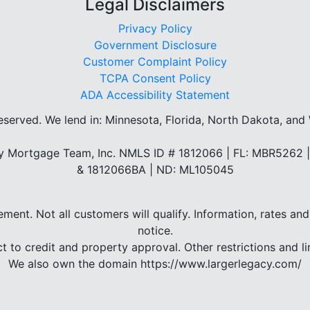
Legal Disclaimers
Privacy Policy
Government Disclosure
Customer Complaint Policy
TCPA Consent Policy
ADA Accessibility Statement
reserved.
We lend in: Minnesota, Florida, North Dakota, and
 Mortgage Team, Inc. NMLS ID # 1812066 | FL: MBR5262
& 1812066BA | ND: ML105045
eement. Not all customers will qualify. Information, rates 
notice.
ct to credit and property approval. Other restrictions and li
We also own the domain https://www.largerlegacy.com/