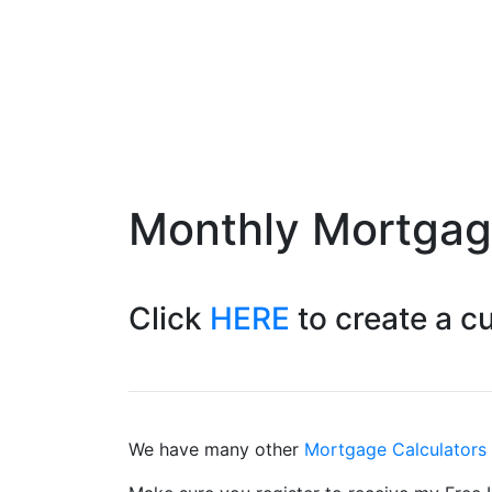
Monthly Mortga
Click
HERE
to create a 
We have many other
Mortgage Calculators