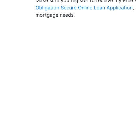
Make sure you register to receive my Fre
Obligation Secure Online Loan Application
,
mortgage needs.