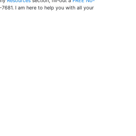
 my
Resources
section, fill-out a
FREE No-
-7681. I am here to help you with all your