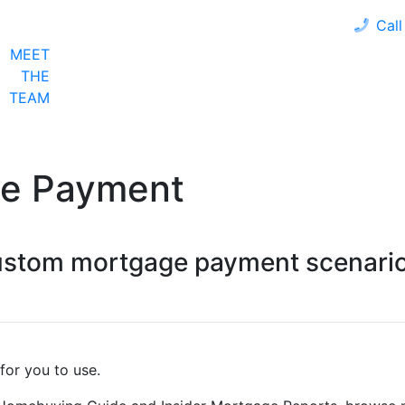
Call
MEET
LOAN PROGRAMS
OUR CLIENTS
CALCULA
THE
TEAM
ge Payment
custom mortgage payment scenario
for you to use.