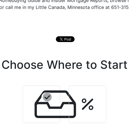
e Homebuying Guide and Insider Mortgage Reports, browse
 or call me in my Little Canada, Minnesota office at 651-315
Choose Where to Start