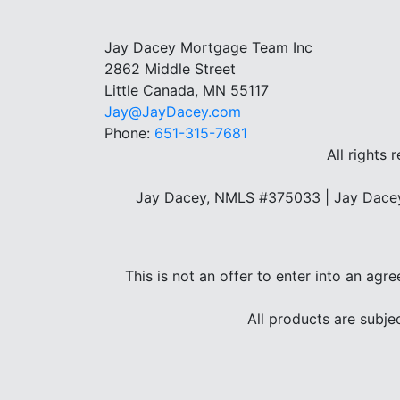
Jay Dacey Mortgage Team Inc
2862 Middle Street
Little Canada, MN 55117
Jay@JayDacey.com
Phone:
651-315-7681
All rights 
Jay Dacey, NMLS #375033 | Jay Dacey
This is not an offer to enter into an agr
All products are subje