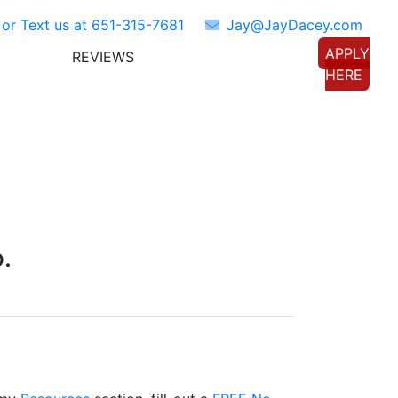
 or Text us at
651-315-7681
Jay@JayDacey.com
APPLY
REVIEWS
TORS
CONNECT WITH US
HERE
.