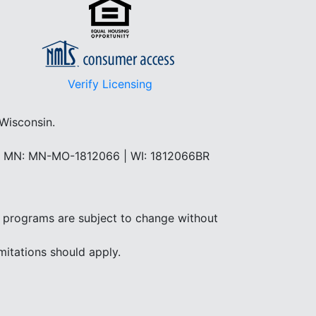
Verify Licensing
 Wisconsin.
 | MN: MN-MO-1812066 | WI: 1812066BR
and programs are subject to change without
mitations should apply.