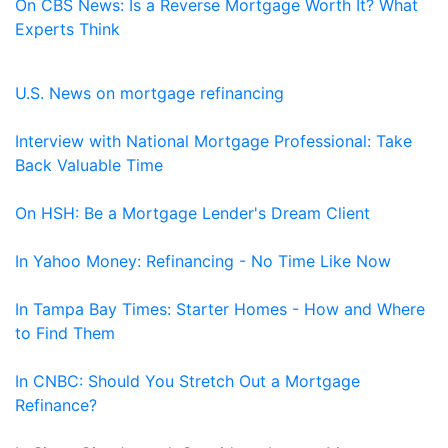
On CBS News: Is a Reverse Mortgage Worth It? What
Experts Think
U.S. News on mortgage refinancing
Interview with National Mortgage Professional: Take
Back Valuable Time
On HSH: Be a Mortgage Lender's Dream Client
In Yahoo Money: Refinancing - No Time Like Now
In Tampa Bay Times: Starter Homes - How and Where
to Find Them
In CNBC: Should You Stretch Out a Mortgage
Refinance?