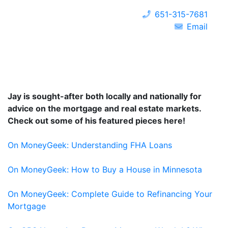
651-315-7681
Email
Jay is sought-after both locally and nationally for
advice on the mortgage and real estate markets.
Check out some of his featured pieces here!
On MoneyGeek: Understanding FHA Loans
On MoneyGeek: How to Buy a House in Minnesota
On MoneyGeek: Complete Guide to Refinancing Your
Mortgage