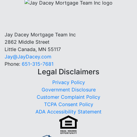
Jay Dacey Mortgage Team Inc
2862 Middle Street
Little Canada, MN 55117
Jay@JayDacey.com
Phone:
651-315-7681
Legal Disclaimers
Privacy Policy
Government Disclosure
Customer Complaint Policy
TCPA Consent Policy
ADA Accessibility Statement