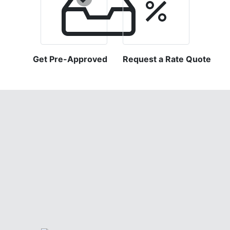
Get Pre-Approved
Request a Rate Quote