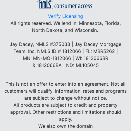
Verify Licensing
All rights reserved.
We lend in: Minnesota, Florida,
North Dakota, and Wisconsin.
Jay Dacey, NMLS #375033 | Jay Dacey Mortgage
Team, Inc. NMLS ID # 1812066 | FL: MBR5262 |
MN: MN-MO-1812066 | WI: 1812066BR
& 1812066BA | ND: ML105045
This is not an offer to enter into an agreement. Not all
customers will qualify. Information, rates and programs
are subject to change without notice.
All products are subject to credit and property
approval. Other restrictions and limitations should
apply.
We also own the domain