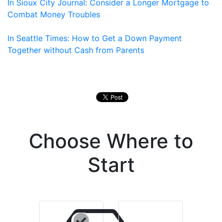
In Sioux City Journal: Consider a Longer Mortgage to
Combat Money Troubles
In Seattle Times: How to Get a Down Payment
Together without Cash from Parents
Choose Where to
Start