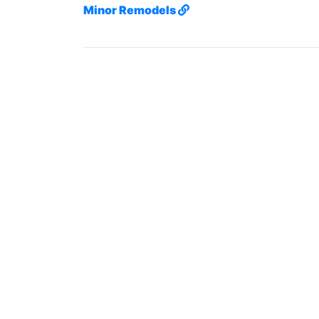
Minor Remodels