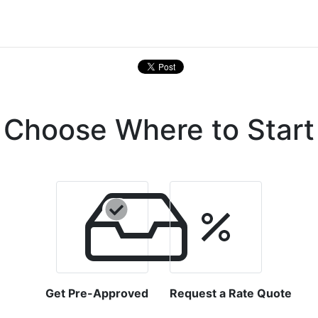
Choose Where to Start
Get Pre-Approved
Request a Rate Quote