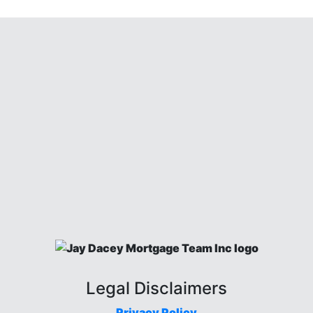
Legal Disclaimers
Privacy Policy