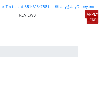
 or Text us at
651-315-7681
Jay@JayDacey.com
APPLY
REVIEWS
TORS
CONNECT WITH US
HERE