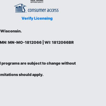
Verify Licensing
d Wisconsin.
 | MN: MN-MO-1812066 | WI: 1812066BR
and programs are subject to change without
imitations should apply.