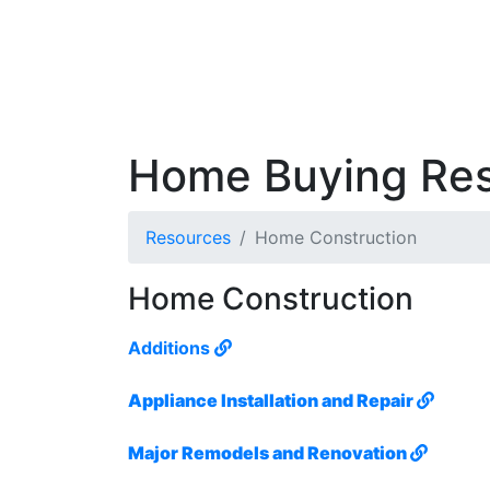
Home Buying Re
Resources
Home Construction
Home Construction
Additions
Appliance Installation and Repair
Major Remodels and Renovation