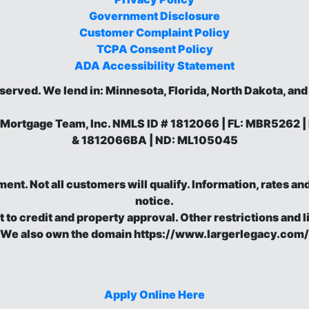
Government Disclosure
Customer Complaint Policy
TCPA Consent Policy
ADA Accessibility Statement
eserved.
We lend in: Minnesota, Florida, North Dakota, an
 Mortgage Team, Inc. NMLS ID # 1812066 | FL: MBR5262
& 1812066BA | ND: ML105045
eement. Not all customers will qualify. Information, rates 
notice.
t to credit and property approval. Other restrictions and l
We also own the domain https://www.largerlegacy.com/
Apply Online Here