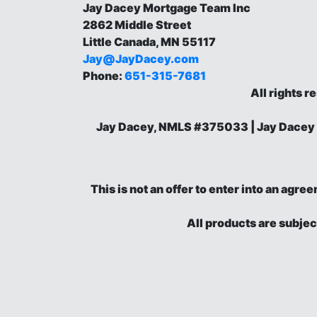
Jay Dacey Mortgage Team Inc
2862 Middle Street
Little Canada, MN 55117
Jay@JayDacey.com
Phone:
651-315-7681
All rights r
Jay Dacey, NMLS #375033 | Jay Dacey
This is not an offer to enter into an agr
All products are subjec