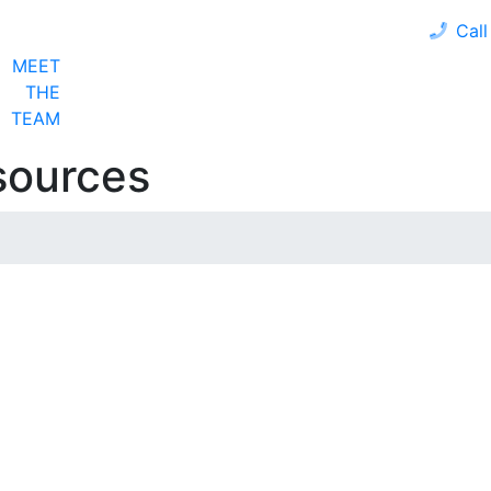
Call
MEET
LOAN PROGRAMS
OUR CLIENTS
CALCULA
THE
TEAM
sources