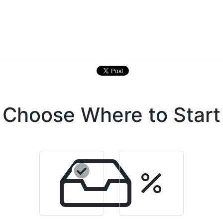
Choose Where to Start