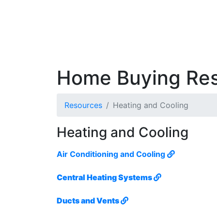
Home Buying Re
Resources
Heating and Cooling
Heating and Cooling
Air Conditioning and Cooling
Central Heating Systems
Ducts and Vents