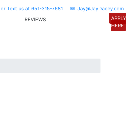
 or Text us at
651-315-7681
Jay@JayDacey.com
APPLY
REVIEWS
TORS
CONNECT WITH US
HERE