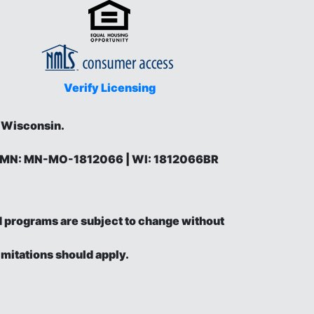
Verify Licensing
d Wisconsin.
 | MN: MN-MO-1812066 | WI: 1812066BR
and programs are subject to change without
imitations should apply.