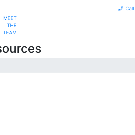
Call
MEET
LOAN PROGRAMS
OUR CLIENTS
CALCULA
THE
TEAM
sources