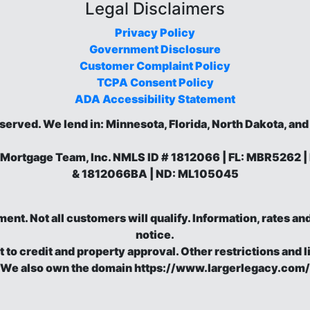
Legal Disclaimers
Privacy Policy
Government Disclosure
Customer Complaint Policy
TCPA Consent Policy
ADA Accessibility Statement
eserved.
We lend in: Minnesota, Florida, North Dakota, an
 Mortgage Team, Inc. NMLS ID # 1812066 | FL: MBR5262
& 1812066BA | ND: ML105045
eement. Not all customers will qualify. Information, rates 
notice.
t to credit and property approval. Other restrictions and l
We also own the domain https://www.largerlegacy.com/