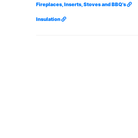
Fireplaces, Inserts, Stoves and BBQ's
Insulation