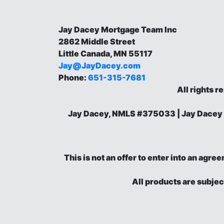
Jay Dacey Mortgage Team Inc
2862 Middle Street
Little Canada, MN 55117
Jay@JayDacey.com
Phone:
651-315-7681
All rights r
Jay Dacey, NMLS #375033 | Jay Dacey
This is not an offer to enter into an agr
All products are subjec