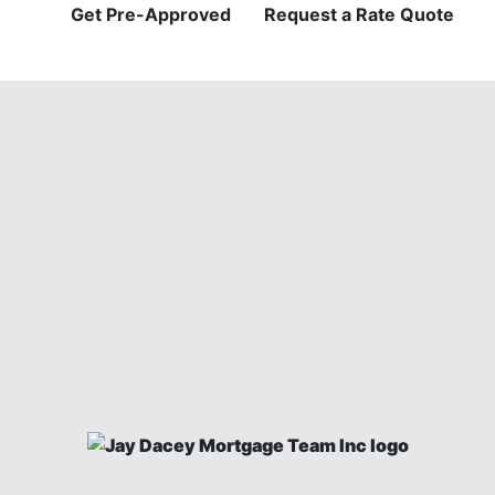
Get Pre-Approved
Request a Rate Quote