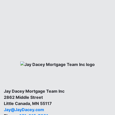
Jay Dacey Mortgage Team Inc
2862 Middle Street
Little Canada, MN 55117
Jay@JayDacey.com