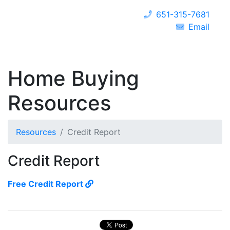
651-315-7681
Email
Home Buying
Resources
Resources
Credit Report
Credit Report
Free Credit Report