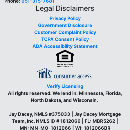
Phone:
651-315-7681
Legal Disclaimers
Privacy Policy
Government Disclosure
Customer Complaint Policy
TCPA Consent Policy
ADA Accessibility Statement
Verify Licensing
All rights reserved.
We lend in: Minnesota, Florida,
North Dakota, and Wisconsin.
Jay Dacey, NMLS #375033 | Jay Dacey Mortgage
Team, Inc. NMLS ID # 1812066 | FL: MBR5262 |
MN: MN-MO-1812066 | WI: 1812066BR