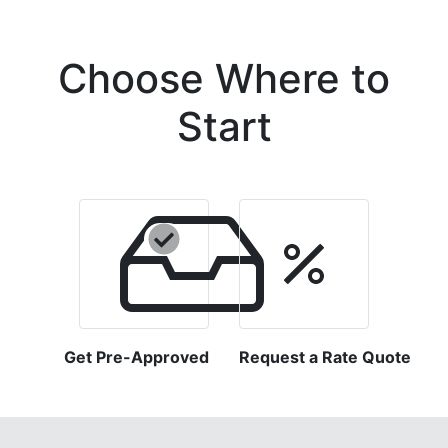
Choose Where to
Start
Get Pre-Approved
Request a Rate Quote