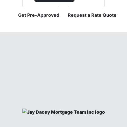
Get Pre-Approved
Request a Rate Quote