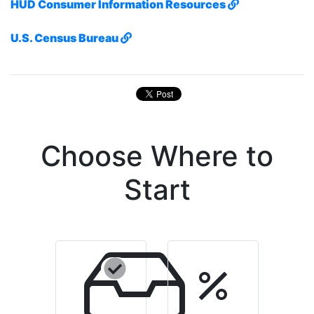
HUD Consumer Information Resources
U.S. Census Bureau
Choose Where to
Start