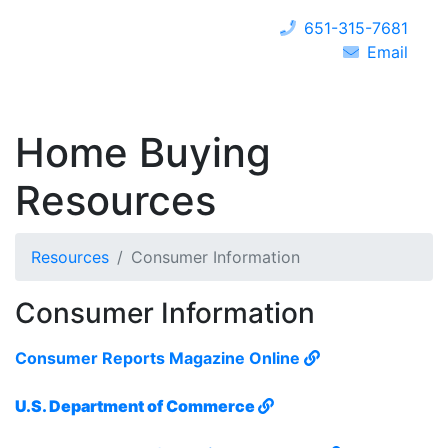
651-315-7681
Email
Home Buying
Resources
Resources
Consumer Information
Consumer Information
Consumer Reports Magazine Online
U.S. Department of Commerce