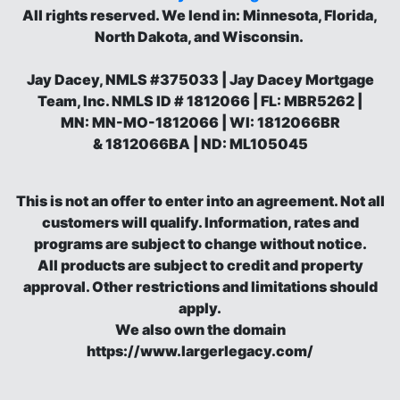
All rights reserved.
We lend in: Minnesota, Florida,
North Dakota, and Wisconsin.
Jay Dacey, NMLS #375033 | Jay Dacey Mortgage
Team, Inc. NMLS ID # 1812066 | FL: MBR5262 |
MN: MN-MO-1812066 | WI: 1812066BR
& 1812066BA | ND: ML105045
This is not an offer to enter into an agreement. Not all
customers will qualify. Information, rates and
programs are subject to change without notice.
All products are subject to credit and property
approval. Other restrictions and limitations should
apply.
We also own the domain
https://www.largerlegacy.com/