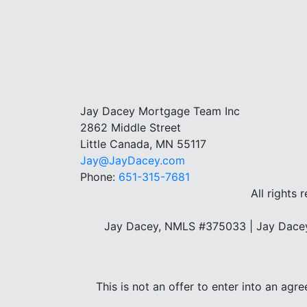
Jay Dacey Mortgage Team Inc
2862 Middle Street
Little Canada, MN 55117
Jay@JayDacey.com
Phone:
651-315-7681
All rights 
Jay Dacey, NMLS #375033 | Jay Dacey
This is not an offer to enter into an agr