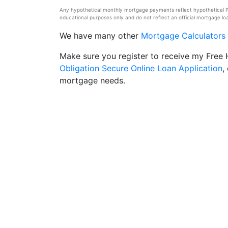
Any hypothetical monthly mortgage payments reflect hypothetical Pri
educational purposes only and do not reflect an official mortgage loa
We have many other
Mortgage Calculators
Make sure you register to receive my Fre
Obligation Secure Online Loan Application
,
mortgage needs.