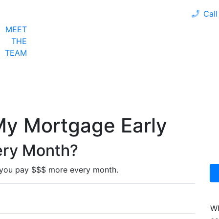
Call
MEET
LOAN PROGRAMS
OUR CLIENTS
CALCULA
THE
TEAM
My Mortgage Early
very Month?
 you pay $$$ more every month.
Wh