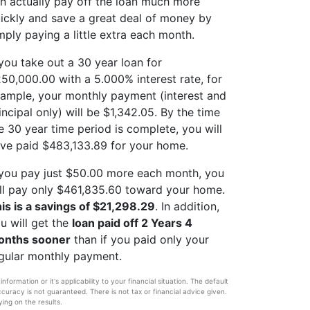
n actually pay off the loan much more
ickly and save a great deal of money by
mply paying a little extra each month.
 you take out a 30 year loan for
50,000.00 with a 5.000% interest rate, for
ample, your monthly payment (interest and
incipal only) will be $1,342.05. By the time
e 30 year time period is complete, you will
ve paid $483,133.89 for your home.
 you pay just $50.00 more each month, you
ll pay only $461,835.60 toward your home.
is is a savings of $21,298.29
. In addition,
u will get the
loan paid off 2 Years 4
onths sooner
than if you paid only your
gular monthly payment.
ormation or it's applicability to your financial situation. The default
ccuracy is not guaranteed. There is not tax or financial advice given.
ying on the results.