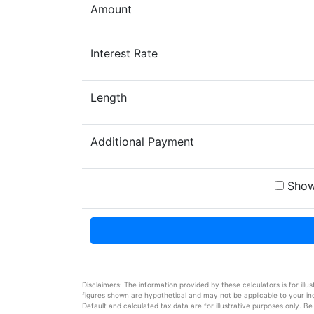
Amount
Interest Rate
Length
Additional Payment
Show
Disclaimers: The information provided by these calculators is for illu
figures shown are hypothetical and may not be applicable to your indi
Default and calculated tax data are for illustrative purposes only. Be 