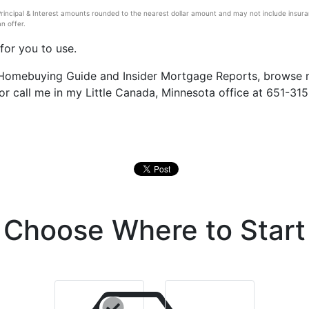
ncipal & Interest amounts rounded to the nearest dollar amount and may not include insuranc
n offer.
for you to use.
e Homebuying Guide and Insider Mortgage Reports, browse
 or call me in my Little Canada, Minnesota office at 651-315
Choose Where to Start