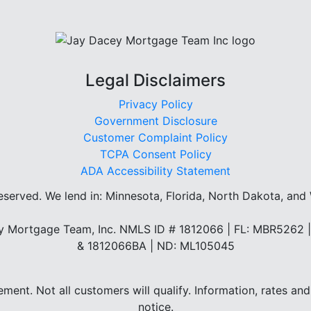
Legal Disclaimers
Privacy Policy
Government Disclosure
Customer Complaint Policy
TCPA Consent Policy
ADA Accessibility Statement
reserved.
We lend in: Minnesota, Florida, North Dakota, and
 Mortgage Team, Inc. NMLS ID # 1812066 | FL: MBR5262
& 1812066BA | ND: ML105045
eement. Not all customers will qualify. Information, rates 
notice.