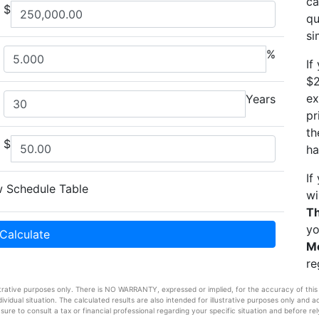
ca
$
qu
si
%
If
$2
ex
Years
pr
th
$
ha
If
 Schedule Table
wi
Th
yo
Calculate
M
re
strative purposes only. There is NO WARRANTY, expressed or implied, for the accuracy of this inf
vidual situation. The calculated results are also intended for illustrative purposes only and a
sure to consult a tax or financial professional regarding your specific situation and before rel