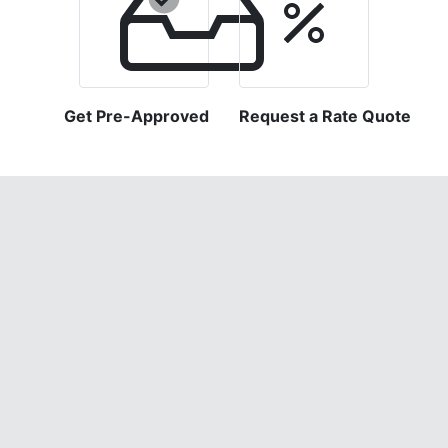
Get Pre-Approved
Request a Rate Quote