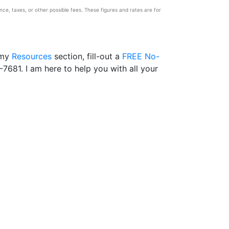
e, taxes, or other possible fees. These figures and rates are for
 my
Resources
section, fill-out a
FREE No-
-7681. I am here to help you with all your