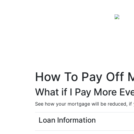
How To Pay Off 
What if I Pay More E
See how your mortgage will be reduced, if
Loan Information