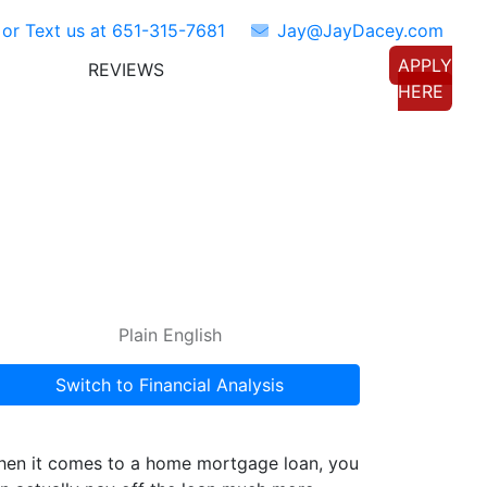
 or Text us at
651-315-7681
Jay@JayDacey.com
APPLY
REVIEWS
TORS
CONNECT WITH US
HERE
Plain English
Switch to Financial Analysis
en it comes to a home mortgage loan, you