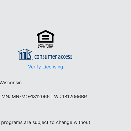
Verify Licensing
 Wisconsin.
 | MN: MN-MO-1812066 | WI: 1812066BR
and programs are subject to change without